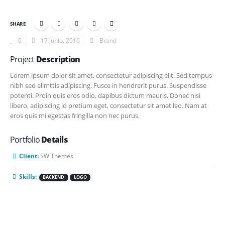
SHARE
0
17 junio, 2016
Brand
Project
Description
Lorem ipsum dolor sit amet, consectetur adipiscing elit. Sed tempus
nibh sed elimttis adipiscing. Fusce in hendrerit purus. Suspendisse
potenti. Proin quis eros odio, dapibus dictum mauris. Donec nisi
libero, adipiscing id pretium eget, consectetur sit amet leo. Nam at
eros quis mi egestas fringilla non nec purus.
Portfolio
Details
Client:
SW Themes
Skills:
BACKEND
LOGO