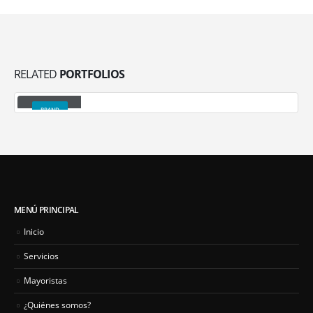
RELATED
PORTFOLIOS
Gallery
BRAND
MENÚ PRINCIPAL
Inicio
Servicios
Mayoristas
¿Quiénes somos?