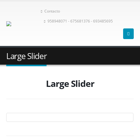
Contacto
958948071 - 675681376 - 693485695
Large Slider
Large Slider